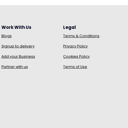
Work With Us
Legal
Blogs
Terms & Conditions
Signup to delivery
Privacy Policy
Add your Business
Cookies Policy
Partner with us
Terms of Use