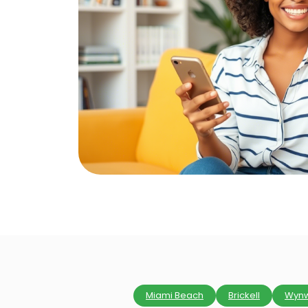
Miami Beach
Brickell
Wyn