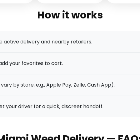
How it works
e active delivery and nearby retailers.
dd your favorites to cart.
vary by store, e.g., Apple Pay, Zelle, Cash App).
your driver for a quick, discreet handoff.
Miami Weed Delivery — FAQ