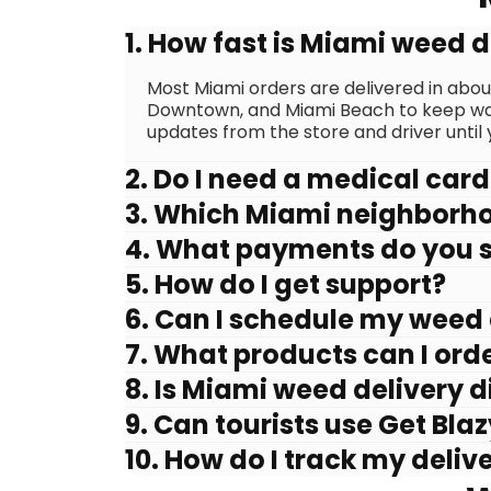
1. How fast is Miami weed d
Most Miami orders are delivered in abo
Downtown, and Miami Beach to keep wait
updates from the store and driver until y
2. Do I need a medical card
3. Which Miami neighborh
4. What payments do you 
5. How do I get support?
6. Can I schedule my weed 
7. What products can I orde
8. Is Miami weed delivery d
9. Can tourists use Get Bla
10. How do I track my deliv