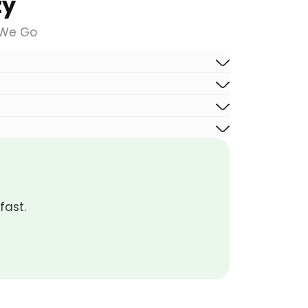
zy
 We Go
fast.