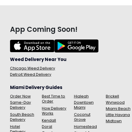
App Coming Soon!
Weed Delivery Near You
Chicago Weed Delivery
Detroit Weed Delivery
Miami Delivery Guides
Order Now
Best Time to
Hialeah
Brickell
Order
Same-Day
Downtown
Wynwood
Delivery
Miami
How Delivery
Miami Beach
Works
South Beach
Coconut
Little Havana
Delivery
Grove
Kendall
Midtown
Hotel
Doral
Homestead