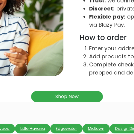
Trust:
we connect
Discreet:
private
Flexible pay:
opt
via Blazy Pay.
How to order
Enter your addres
Add products to
Complete checko
prepped and del
Shop Now
wood
Little Havana
Edgewater
Midtown
Design Dis