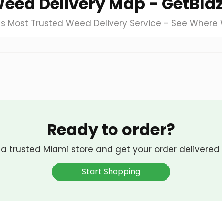
eed Delivery Map - GetBla
’s Most Trusted Weed Delivery Service – See Where
Ready to order?
 a trusted Miami store and get your order delivered 
Start Shopping