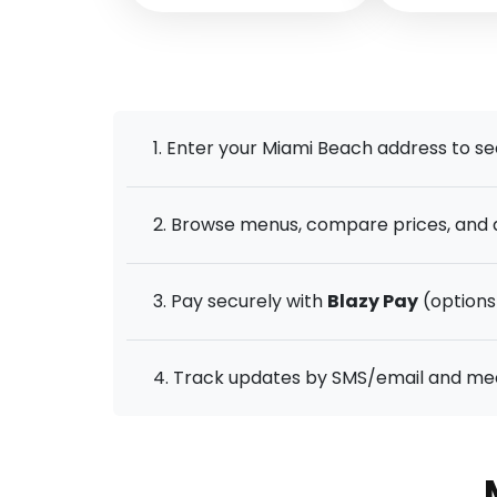
1. Enter your Miami Beach address to se
2. Browse menus, compare prices, and a
3. Pay securely with
Blazy Pay
(options 
4. Track updates by SMS/email and meet 