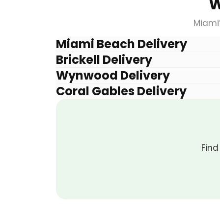
W
Miami
Miami Beach Delivery
Brickell Delivery
Wynwood Delivery
Coral Gables Delivery
Find