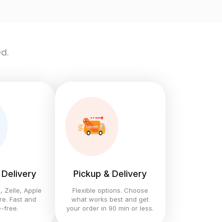
d.
 Delivery
Pickup & Delivery
 Zelle, Apple
Flexible options. Choose
e. Fast and
what works best and get
-free.
your order in 90 min or less.