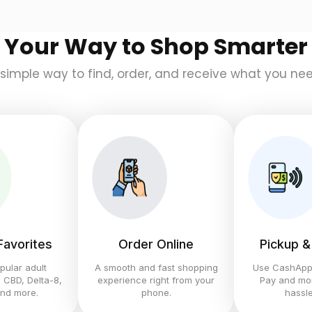
Your Way to Shop Smarter
 simple way to find, order, and receive what you nee
 Favorites
Order Online
Pickup &
pular adult
A smooth and fast shopping
Use CashApp,
 CBD, Delta-8,
experience right from your
Pay and mor
and more.
phone.
hassle