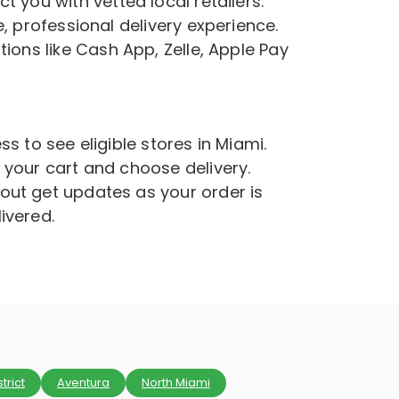
 you with vetted local retailers.
, professional delivery experience.
ions like Cash App, Zelle, Apple Pay
s to see eligible stores in Miami.
 your cart and choose delivery.
ut get updates as your order is
ivered.
trict
Aventura
North Miami