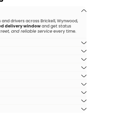
rs and drivers across Brickell, Wynwood,
ed delivery window
and get status
creet, and reliable service
every time.