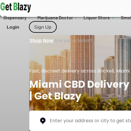
Dispensary
Marijuana Doctor
Liquor Store
Smo
Login
Sign Up
Shop Now
Are you a Seller?
Fast, discreet delivery across Brickell, Mia
Miami CBD Delivery 
| Get Blazy