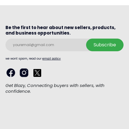
Be the first to hear about new sellers, products,
and business opportunities.
Subscribe
we wont spam, read our
email policy
Get Blazy, Connecting buyers with sellers, with
confidence.