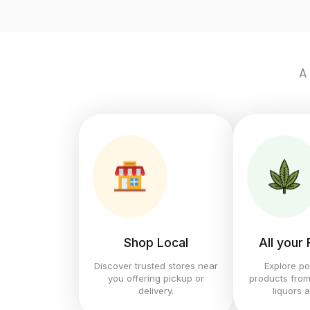
A
Shop Local
All your
Discover trusted stores near
Explore po
you offering pickup or
products from
delivery.
liquors 