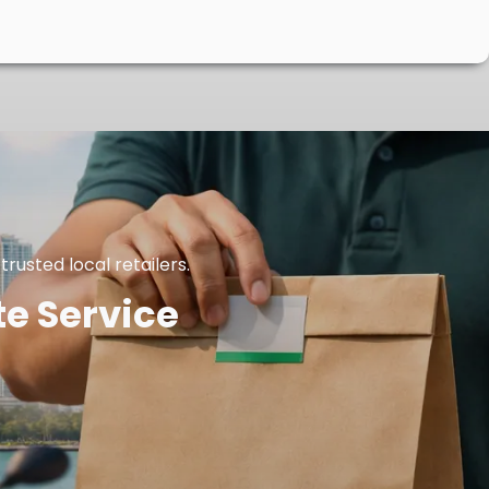
rusted local retailers.
te Service