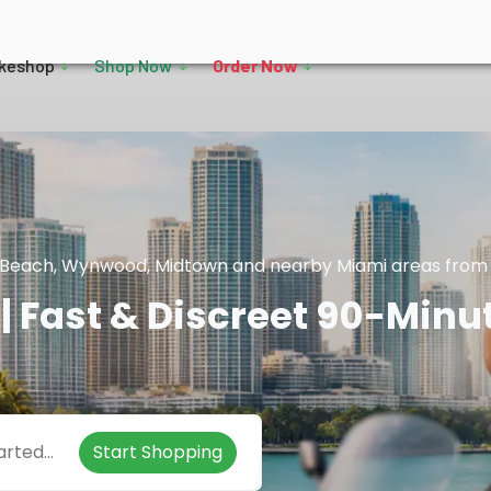
keshop
Shop Now
Order Now
mi Beach, Wynwood, Midtown and nearby Miami areas from t
| Fast & Discreet 90-Minu
Start Shopping