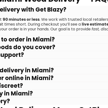
elivery with Get Blazy?
ut
90 minutes or less
. We work with trusted local retaile
 times short. During checkout you’ll see a
live estimat
our order is in your hands. Our goal is to provide
fast, dis
 to order in Miami?
oods do you cover?
support?
delivery in Miami?
r online in Miami?
iscreet?
zy in Miami?
ery?