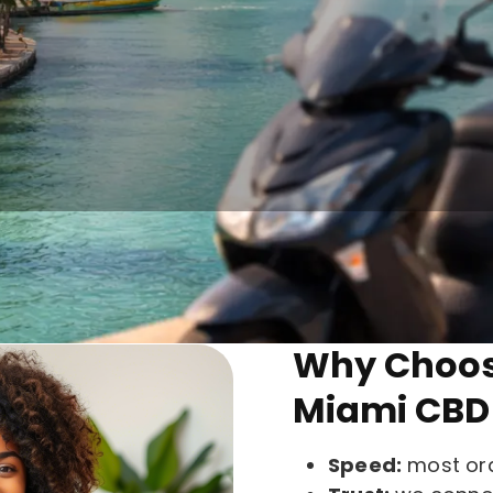
What We do
roducts online from trusted sellers, delivered fast w
Why Choose
Miami CBD 
Speed:
most ord