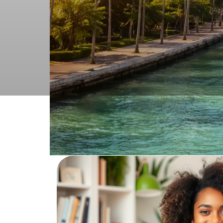
Order adult p