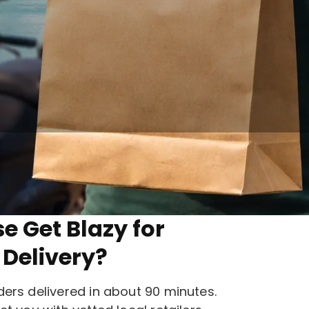
ith Get Blazy.
 Get Blazy for
Delivery?
ers delivered in about 90 minutes.